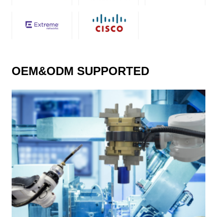
OEM&ODM SUPPORTED