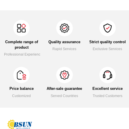
Complete range of
Quality assurance
Strict quality control
product
Rapid Services
Exclusive Services
Professional Experience
Price balance
After-sale guarantee
Excellent service
Customized
Served Countries
Trusted Customers