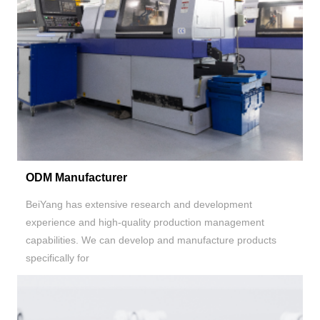
ODM Manufacturer
BeiYang has extensive research and development
experience and high-quality production management
capabilities. We can develop and manufacture products
specifically for