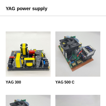
YAG power supply
YAG 300
YAG 500 C