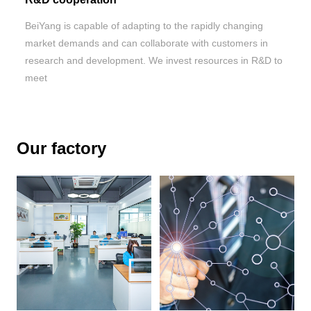
BeiYang is capable of adapting to the rapidly changing
market demands and can collaborate with customers in
research and development. We invest resources in R&D to
meet
Our factory