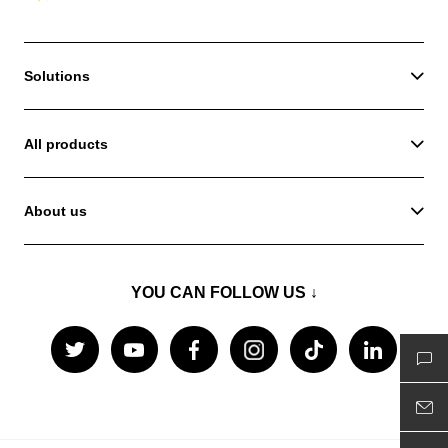
Solutions
All products
About us
YOU CAN FOLLOW US ↓