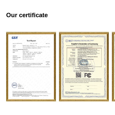
Our certificate