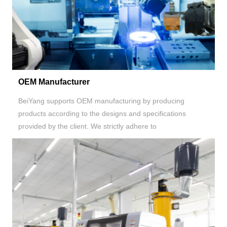
OEM Manufacturer
BeiYang supports OEM manufacturing by producing
products according to the designs and specifications
provided by the client. We strictly adhere to