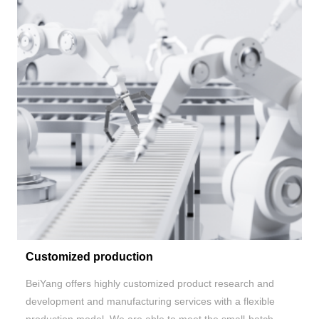
Customized production
BeiYang
offers highly customized product research and
development and manufacturing services with a flexible