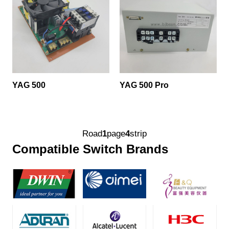
YAG 500
YAG 500 Pro
Road
1
page
4
strip
Compatible Switch Brands