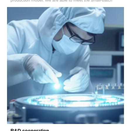
production model. We are able to meet the small-batch
R&D cooperation