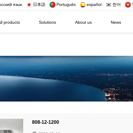
усский язык
日本語
Português
español
한어
ll products
Solutions
About us
News
808-12-1200