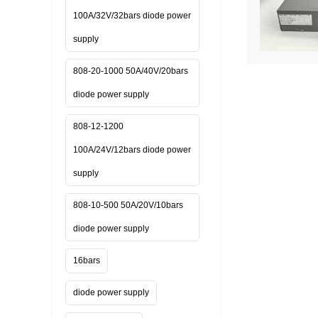
100A/32V/32bars diode power
supply
808-20-1000 50A/40V/20bars
diode power supply
808-12-1200
100A/24V/12bars diode power
supply
808-10-500 50A/20V/10bars
diode power supply
16bars
diode power supply