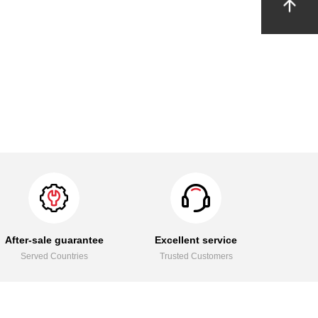
After-sale guarantee
Excellent service
Served Countries
Trusted Customers