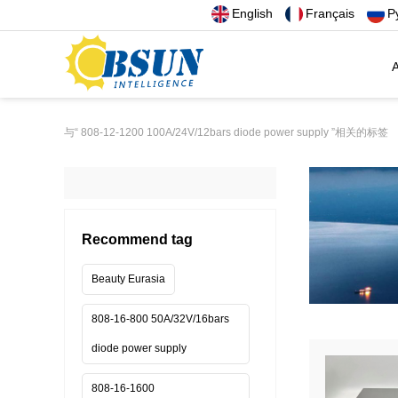
English
Français
Р
A
与
“ 808-12-1200 100A/24V/12bars diode power supply ”
相关的标签
Recommend tag
Beauty Eurasia
808-16-800 50A/32V/16bars
diode power supply
808-16-1600