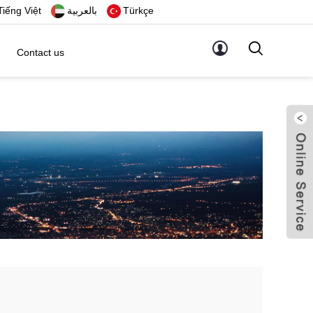
Tiếng Việt
بالعربية
Türkçe
Contact us