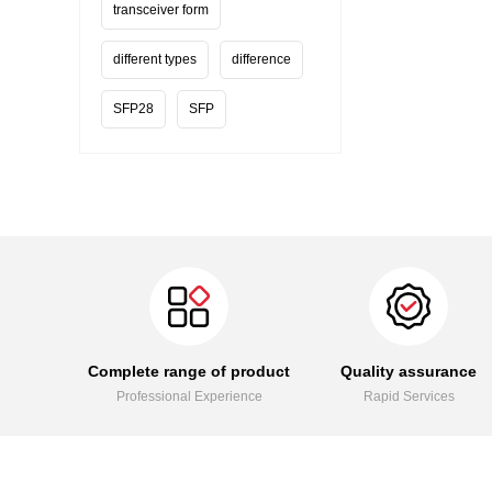
transceiver form
different types
difference
SFP28
SFP
Complete range of product
Quality assurance
Professional Experience
Rapid Services