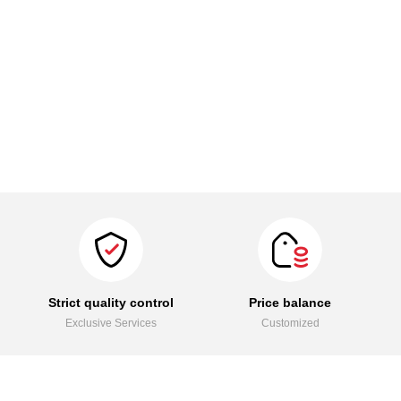
Strict quality control
Price balance
Exclusive Services
Customized