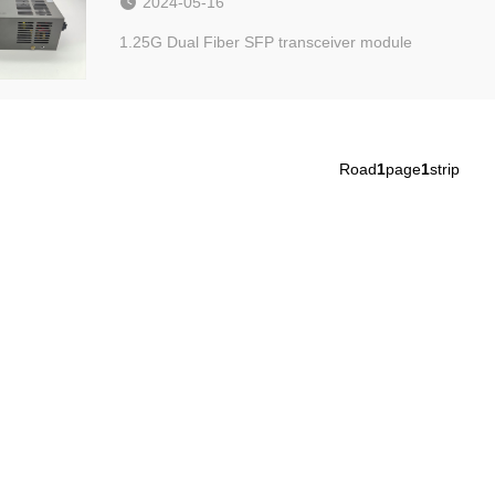
2024-05-16
1.25G Dual Fiber SFP transceiver module
Road
1
page
1
strip