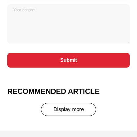
RECOMMENDED ARTICLE
Display more