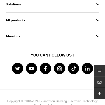
Solutions
All products
About us
YOU CAN FOLLOW US ↓
Copyright © 2018-2024 Guangzhou Beiyang Electronic Technology