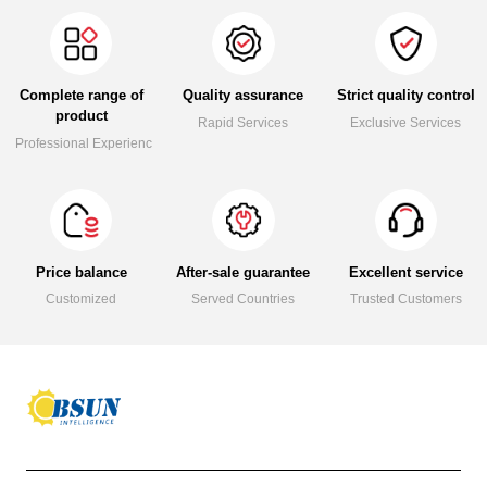
Complete range of
Quality assurance
Strict quality control
product
Rapid Services
Exclusive Services
Professional Experience
Price balance
After-sale guarantee
Excellent service
Customized
Served Countries
Trusted Customers